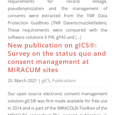
requirements for record linkage,
pseudonymization and the management of
consents were extracted from the TMF Data
Protection Guidlines (TMF Datenschutzleitfaden).
These requirements were compared with the
software solutions E-PIX, gPAS and
[...]
New publication on gICS®:
Survey on the status quo and
consent management at
MIRACUM sites
25. March 2021
|
gICS
,
Publications
Our open source electronic consent management
solution gICS® was first made available for free use
in 2014 and is part of the MIRACOLIX-Toolbox of the