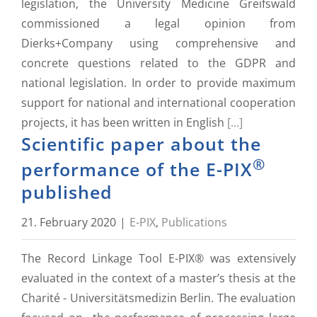
legislation, the University Medicine Greifswald
commissioned a legal opinion from
Dierks+Company using comprehensive and
concrete questions related to the GDPR and
national legislation. In order to provide maximum
support for national and international cooperation
projects, it has been written in English
[...]
Scientific paper about the
®
performance of the E-PIX
published
21. February 2020
|
E-PIX
,
Publications
The Record Linkage Tool E-PIX® was extensively
evaluated in the context of a master’s thesis at the
Charité - Universitätsmedizin Berlin. The evaluation