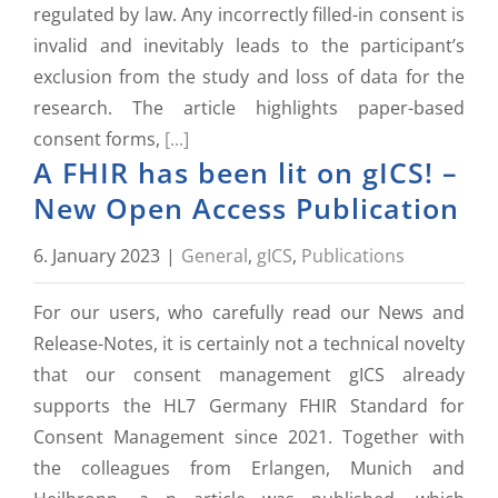
regulated by law. Any incorrectly filled-in consent is
invalid and inevitably leads to the participant’s
exclusion from the study and loss of data for the
research. The article highlights paper-based
consent forms,
[...]
A FHIR has been lit on gICS! –
New Open Access Publication
6. January 2023
|
General
,
gICS
,
Publications
For our users, who carefully read our News and
Release-Notes, it is certainly not a technical novelty
that our consent management gICS already
supports the HL7 Germany FHIR Standard for
Consent Management since 2021. Together with
the colleagues from Erlangen, Munich and