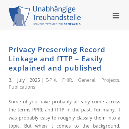
Skip
to
content
Privacy Preserving Record
Linkage and fTTP – Easily
explained and published
3. July 2025
|
E-PIX
,
FHIR
,
General
,
Projects
,
Publications
Some of you have probably already come across
the terms PPRL and fTTP in the past. For many, it
was probably easy to roughly classify them into a
topic. But when it comes to the background,