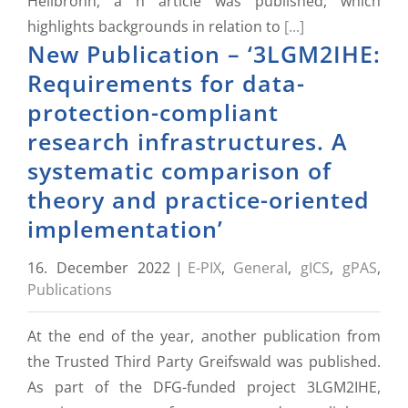
Heilbronn, a n article was published, which
highlights backgrounds in relation to
[...]
New Publication – ‘3LGM2IHE:
Requirements for data-
protection-compliant
research infrastructures. A
systematic comparison of
theory and practice-oriented
implementation’
16. December 2022
|
E-PIX
,
General
,
gICS
,
gPAS
,
Publications
At the end of the year, another publication from
the Trusted Third Party Greifswald was published.
As part of the DFG-funded project 3LGM2IHE,