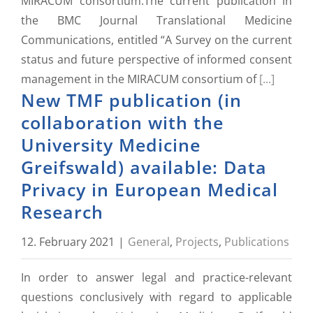
MIRACUM consortium.The current publication in
the BMC Journal Translational Medicine
Communications, entitled “A Survey on the current
status and future perspective of informed consent
management in the MIRACUM consortium of
[...]
New TMF publication (in
collaboration with the
University Medicine
Greifswald) available: Data
Privacy in European Medical
Research
12. February 2021
|
General
,
Projects
,
Publications
In order to answer legal and practice-relevant
questions conclusively with regard to applicable