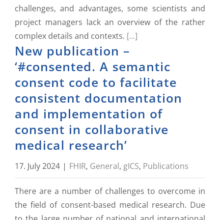
challenges, and advantages, some scientists and
project managers lack an overview of the rather
complex details and contexts.
[...]
New publication –
‘#consented. A semantic
consent code to facilitate
consistent documentation
and implementation of
consent in collaborative
medical research’
17. July 2024
|
FHIR
,
General
,
gICS
,
Publications
There are a number of challenges to overcome in
the field of consent-based medical research. Due
to the large number of national and international