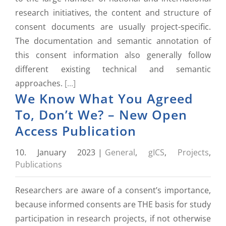
research initiatives, the content and structure of
consent documents are usually project-specific.
The documentation and semantic annotation of
this consent information also generally follow
different existing technical and semantic
approaches.
[...]
We Know What You Agreed
To, Don’t We? – New Open
Access Publication
10. January 2023
|
General
,
gICS
,
Projects
,
Publications
Researchers are aware of a consent’s importance,
because informed consents are THE basis for study
participation in research projects, if not otherwise