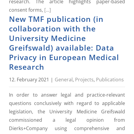
research. The article highlights paper-based
consent forms,
[...]
New TMF publication (in
collaboration with the
University Medicine
Greifswald) available: Data
Privacy in European Medical
Research
12. February 2021
|
General
,
Projects
,
Publications
In order to answer legal and practice-relevant
questions conclusively with regard to applicable
legislation, the University Medicine Greifswald
commissioned a legal opinion from
Dierks+Company using comprehensive and