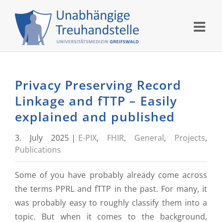
Skip
to
content
Privacy Preserving Record
Linkage and fTTP – Easily
explained and published
3. July 2025
|
E-PIX
,
FHIR
,
General
,
Projects
,
Publications
Some of you have probably already come across
the terms PPRL and fTTP in the past. For many, it
was probably easy to roughly classify them into a
topic. But when it comes to the background,