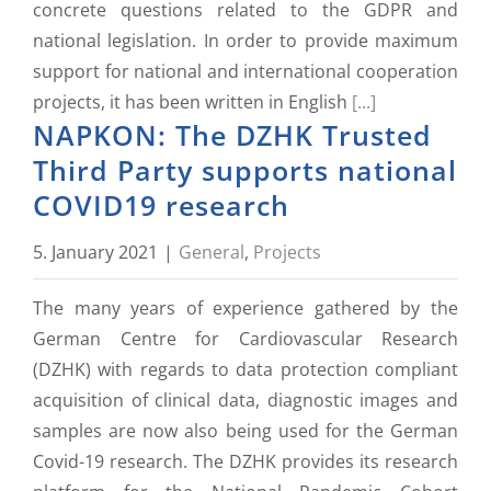
concrete questions related to the GDPR and
national legislation. In order to provide maximum
support for national and international cooperation
projects, it has been written in English
[...]
NAPKON: The DZHK Trusted
Third Party supports national
COVID19 research
5. January 2021
|
General
,
Projects
The many years of experience gathered by the
German Centre for Cardiovascular Research
(DZHK) with regards to data protection compliant
acquisition of clinical data, diagnostic images and
samples are now also being used for the German
Covid-19 research. The DZHK provides its research