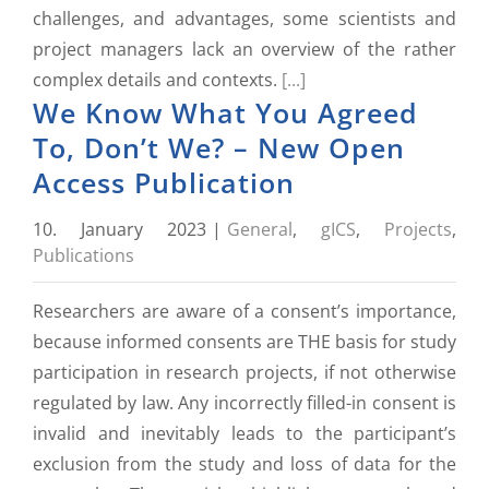
challenges, and advantages, some scientists and
project managers lack an overview of the rather
complex details and contexts.
[...]
We Know What You Agreed
To, Don’t We? – New Open
Access Publication
10. January 2023
|
General
,
gICS
,
Projects
,
Publications
Researchers are aware of a consent’s importance,
because informed consents are THE basis for study
participation in research projects, if not otherwise
regulated by law. Any incorrectly filled-in consent is
invalid and inevitably leads to the participant’s
exclusion from the study and loss of data for the