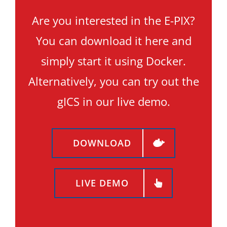
Are you interested in the E-PIX?
You can download it here and
simply start it using Docker.
Alternatively, you can try out the
gICS in our live demo.
DOWNLOAD
LIVE DEMO