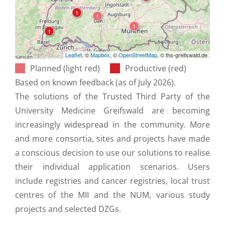
Leaflet
, ©
Mapbox
, ©
OpenStreetMap
, © ths-greifswald.de
Planned (light red)
Productive (red)
Based on known feedback (as of July 2026).
The solutions of the Trusted Third Party of the
University Medicine Greifswald are becoming
increasingly widespread in the community. More
and more consortia, sites and projects have made
a conscious decision to use our solutions to realise
their individual application scenarios. Users
include registries and cancer registries, local trust
centres of the MII and the NUM, various study
projects and selected DZGs.