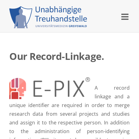
Skip
to
content
Our Record-Linkage.
A record
linkage and a
unique identifier are required in order to merge
research data from several projects and studies
and assign it to the respective person. In addition
to the administration of person-identifying