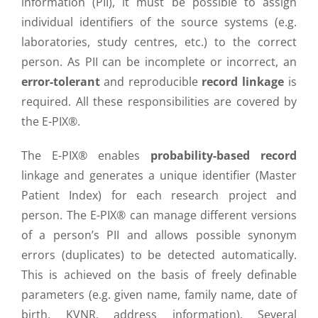
information (PII), it must be possible to assign
individual identifiers of the source systems (e.g.
laboratories, study centres, etc.) to the correct
person. As PII can be incomplete or incorrect, an
error-tolerant
and reproducible
record linkage
is
required. All these responsibilities are covered by
the E-PIX®.
The E-PIX® enables
probability-based record
linkage and generates a unique identifier (Master
Patient Index) for each research project and
person. The E-PIX® can manage different versions
of a person’s PII and allows possible synonym
errors (duplicates) to be detected automatically.
This is achieved on the basis of freely definable
parameters (e.g. given name, family name, date of
birth, KVNR, address information). Several