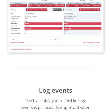
Log events
The traceability of record linkage
events is particularly important when