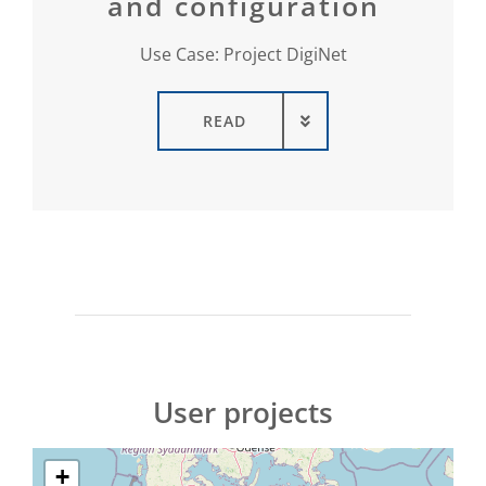
and configuration
Use Case: Project DigiNet
READ
User projects
+