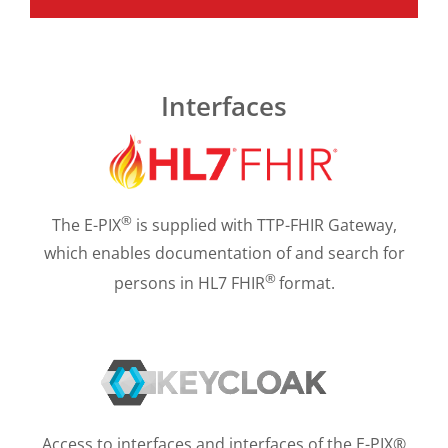
Interfaces
®
The E-PIX
is supplied with TTP-FHIR Gateway,
which enables documentation of and search for
®
persons in HL7 FHIR
format.
Access to interfaces and interfaces of the E-PIX®