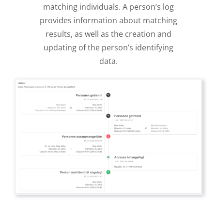
matching individuals. A person’s log
provides information about matching
results, as well as the creation and
updating of the person’s identifying
data.