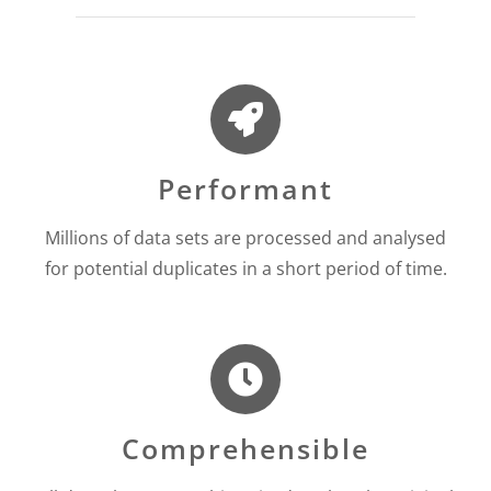
Performant
Millions of data sets are processed and analysed
for potential duplicates in a short period of time.
Comprehensible