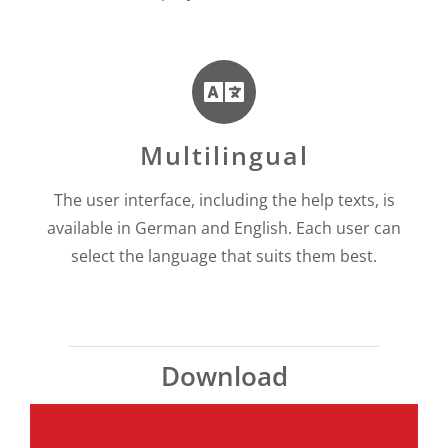
Multilingual
The user interface, including the help texts, is
available in German and English. Each user can
select the language that suits them best.
Download