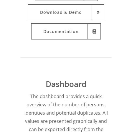
Download & Demo
Documentation
Dashboard
The dashboard provides a quick
overview of the number of persons,
identities and potential duplicates. All
values are presented graphically and
can be exported directly from the