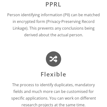
PPRL
Person identifying information (PII) can be matched
in encrypted form (Privacy-Preserving Record
Linkage). This prevents any conclusions being
derived about the actual person.
Flexible
The process to identify duplicates, mandatory
fields and much more can be customised for
specific applications. You can work on different
research projects at the same time.