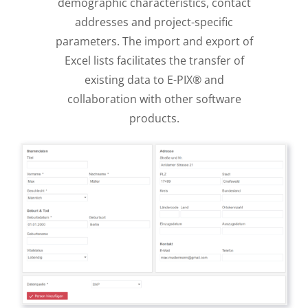
demographic characteristics, contact
addresses and project-specific
parameters. The import and export of
Excel lists facilitates the transfer of
existing data to E-PIX® and
collaboration with other software
products.