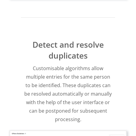
Detect and resolve
duplicates
Customisable algorithms allow
multiple entries for the same person
to be identified. These duplicates can
be resolved automatically or manually
with the help of the user interface or
can be postponed for subsequent
processing.