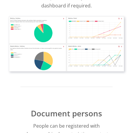
dashboard if required.
Document persons
People can be registered with