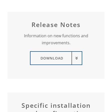
Release Notes
Information on new functions and
improvements.
DOWNLOAD
Specific installation