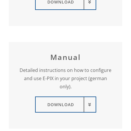
DOWNLOAD
Manual
Detailed instructions on how to configure
and use E-PIX in your project (german
only).
DOWNLOAD