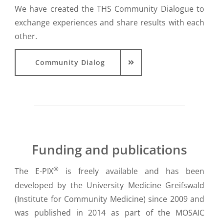
We have created the THS Community Dialogue to
exchange experiences and share results with each
other.
Community Dialog
Funding and publications
®
The E-PIX
is freely available and has been
developed by the University Medicine Greifswald
(Institute for Community Medicine) since 2009 and
was published in 2014 as part of the MOSAIC