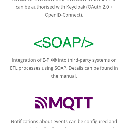
can be authorised with Keycloak (OAuth 2.0 +
OpenID-Connect).
Integration of E-PIX® into third-party systems or
ETL processes using SOAP. Details can be found in
the manual.
Notifications about events can be configured and