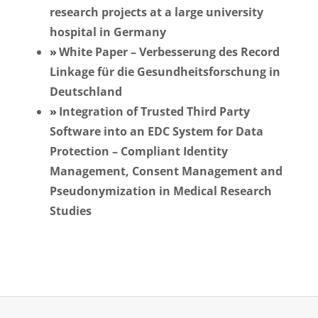
research projects at a large university
hospital in Germany
White Paper – Verbesserung des Record
Linkage für die Gesundheitsforschung in
Deutschland
Integration of Trusted Third Party
Software into an EDC System for Data
Protection – Compliant Identity
Management, Consent Management and
Pseudonymization in Medical Research
Studies