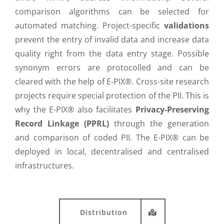
comparison algorithms can be selected for
automated matching. Project-specific
validations
prevent the entry of invalid data and increase data
quality right from the data entry stage. Possible
synonym errors are protocolled and can be
cleared with the help of E-PIX®. Cross-site research
projects require special protection of the PII. This is
why the E-PIX® also facilitates
Privacy-Preserving
Record Linkage (PPRL)
through the generation
and comparison of coded PII. The E-PIX® can be
deployed in local, decentralised and centralised
infrastructures.
Distribution