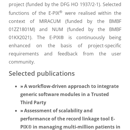
project (funded by the DFG HO 1937/2-1). Selected
®
functions of the E-PIX
were realised within the
context of MIRACUM (funded by the BMBF
01ZZ1801M) and NUM (funded by the BMBF
01KX2021). The E-PIX® is continuously being
enhanced on the basis of project-specific
requirements and feedback from the user
community.
Selected publications
A workflow-driven approach to integrate
generic software modules in a Trusted
Third Party
Assessment of scalability and
performance of the record linkage tool E-
PIX® in managing multi-million patients in