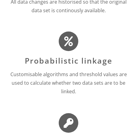
All data changes are historised so that the original
data set is continously available.
Probabilistic linkage
Customisable algorithms and threshold values are
used to calculate whether two data sets are to be
linked.