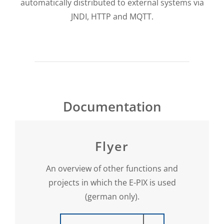
automatically distributed to external systems via
JNDI, HTTP and MQTT.
Documentation
Flyer
An overview of other functions and
projects in which the E-PIX is used
(german only).