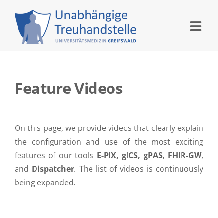
Skip
to
content
Feature Videos
On this page, we provide videos that clearly explain
the configuration and use of the most exciting
features of our tools
E-PIX, gICS, gPAS, FHIR-GW
,
and
Dispatcher
. The list of videos is continuously
being expanded.