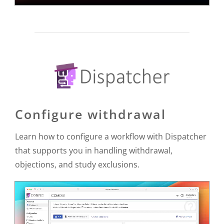
Configure withdrawal
Learn how to configure a workflow with Dispatcher
that supports you in handling withdrawal,
objections, and study exclusions.