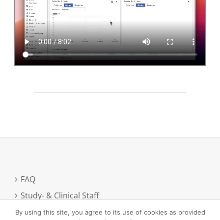
FAQ
Study- & Clinical Staff
Newsletter registration
By using this site, you agree to its use of cookies as provided