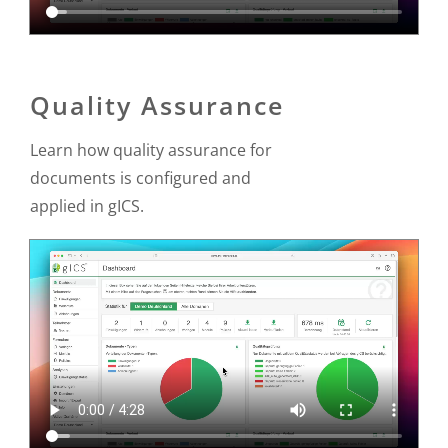
Quality Assurance
Learn how quality assurance for
documents is configured and
applied in gICS.