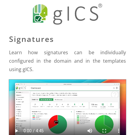
Signatures
Learn how signatures can be individually
configured in the domain and in the templates
using gICS.