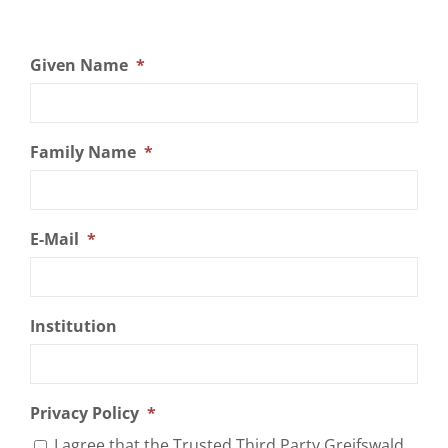
Given Name
*
Family Name
*
E-Mail
*
Institution
Privacy Policy
*
I agree that the Trusted Third Party Greifswald