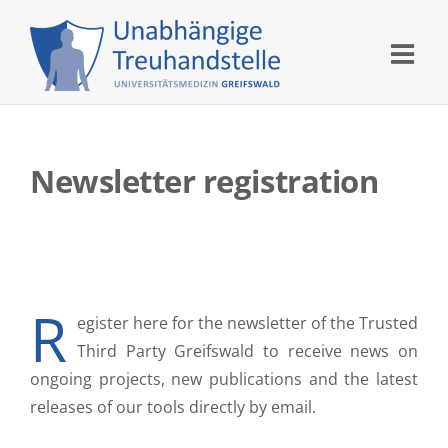
Skip
to
content
Newsletter registration
R
egister here for the newsletter of the Trusted
Third Party Greifswald to receive news on
ongoing projects, new publications and the latest
releases of our tools directly by email.