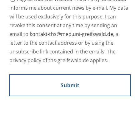
informs me about current news by e-mail. My data
will be used exclusively for this purpose. I can
revoke this consent at any time by sending an
email to
kontakt-ths@med.uni-greifswald.de
, a
letter to the contact address or by using the
unsubscribe link contained in the emails. The
privacy policy of ths-greifswald.de applies.