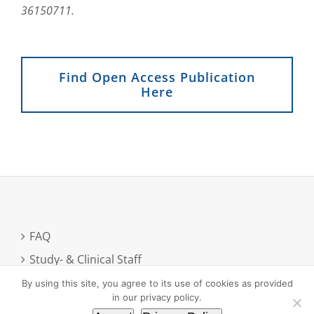
36150711.
Find Open Access Publication
Here
FAQ
Study- & Clinical Staff
Newsletter registration
By using this site, you agree to its use of cookies as provided
in our privacy policy.