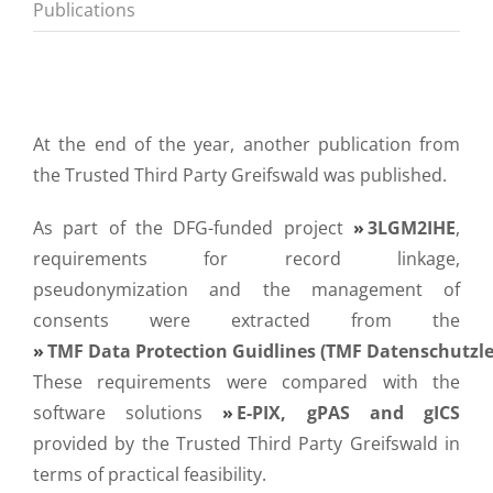
Publications
At the end of the year, another publication from
the Trusted Third Party Greifswald was published.
As part of the DFG-funded project
3LGM2IHE
,
requirements for record linkage,
pseudonymization and the management of
consents were extracted from the
TMF Data Protection Guidlines (TMF Datenschutzle
These requirements were compared with the
software solutions
E-PIX, gPAS and gICS
provided by the Trusted Third Party Greifswald in
terms of practical feasibility.