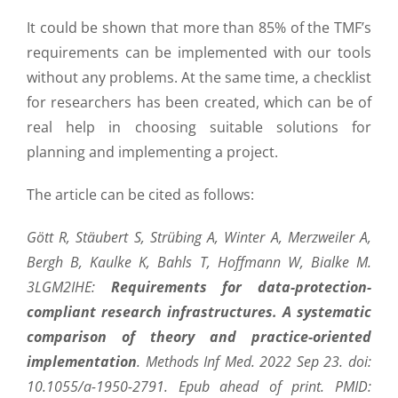
It could be shown that more than 85% of the TMF’s
requirements can be implemented with our tools
without any problems. At the same time, a checklist
for researchers has been created, which can be of
real help in choosing suitable solutions for
planning and implementing a project.
The article can be cited as follows:
Gött R, Stäubert S, Strübing A, Winter A, Merzweiler A,
Bergh B, Kaulke K, Bahls T, Hoffmann W, Bialke M.
3LGM2IHE:
Requirements for data-protection-
compliant research infrastructures. A systematic
comparison of theory and practice-oriented
implementation
. Methods Inf Med. 2022 Sep 23. doi:
10.1055/a-1950-2791. Epub ahead of print. PMID: