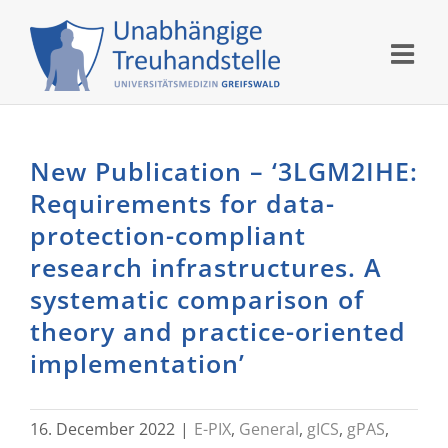
Skip
to
content
New Publication – ‘3LGM2IHE:
Requirements for data-
protection-compliant
research infrastructures. A
systematic comparison of
theory and practice-oriented
implementation’
16. December 2022
|
E-PIX
,
General
,
gICS
,
gPAS
,