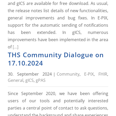
and gICS are available for free download. As usual,
the release notes list details of new functionalities,
general improvements and bug fixes. In E-PIX,
support for the automatic sending of notifications
has been extended. In gICS, numerous
improvements have been implemented in the area
of
[...]
THS Community Dialogue on
17.10.2024
30. September 2024
|
Community
,
E-PIX
,
FHIR
,
General
,
gICS
,
gPAS
Since September 2020, we have been offering
users of our tools and potentially interested
parties a central point of contact to ask questions,
understand the background and share experiences