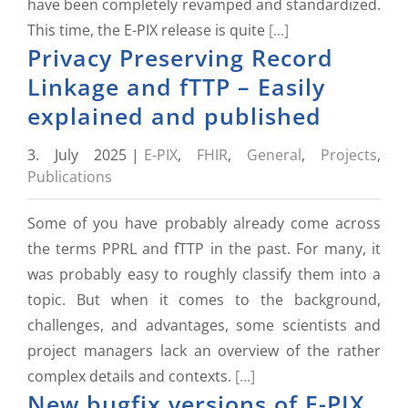
have been completely revamped and standardized.
This time, the E-PIX release is quite
[...]
Privacy Preserving Record
Linkage and fTTP – Easily
explained and published
3. July 2025
|
E-PIX
,
FHIR
,
General
,
Projects
,
Publications
Some of you have probably already come across
the terms PPRL and fTTP in the past. For many, it
was probably easy to roughly classify them into a
topic. But when it comes to the background,
challenges, and advantages, some scientists and
project managers lack an overview of the rather
complex details and contexts.
[...]
New bugfix versions of E-PIX,