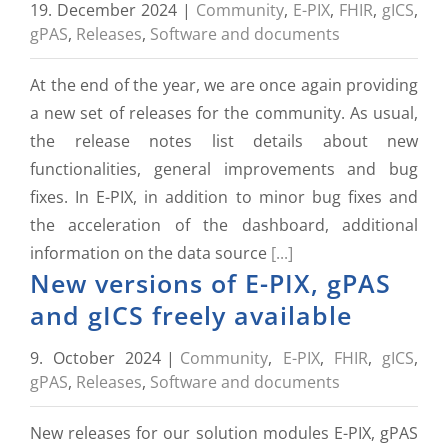
19. December 2024
|
Community
,
E-PIX
,
FHIR
,
gICS
,
gPAS
,
Releases
,
Software and documents
At the end of the year, we are once again providing
a new set of releases for the community. As usual,
the release notes list details about new
functionalities, general improvements and bug
fixes. In E-PIX, in addition to minor bug fixes and
the acceleration of the dashboard, additional
information on the data source
[...]
New versions of E-PIX, gPAS
and gICS freely available
9. October 2024
|
Community
,
E-PIX
,
FHIR
,
gICS
,
gPAS
,
Releases
,
Software and documents
New releases for our solution modules E-PIX, gPAS