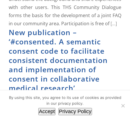
with other users. This THS Community Dialogue
forms the basis for the development of a joint FAQ
in our community area. Participation is free of
[...]
New publication –
‘#consented. A semantic
consent code to facilitate
consistent documentation
and implementation of
consent in collaborative
medical research’
By using this site, you agree to its use of cookies as provided
17. July 2024
|
FHIR
,
General
,
gICS
,
Publications
in our privacy policy.
Accept
Privacy Policy
There are a number of challenges to overcome in
the field of consent-based medical research. Due