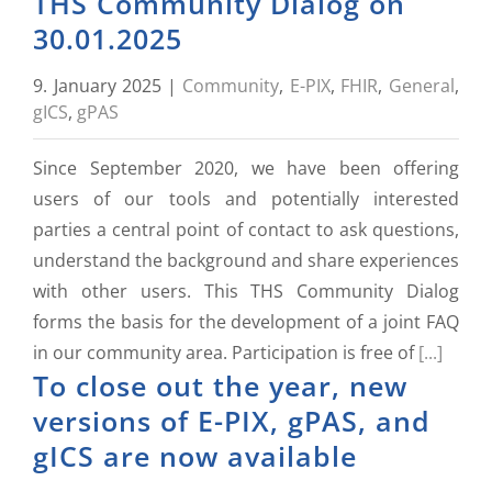
THS Community Dialog on
30.01.2025
9. January 2025
|
Community
,
E-PIX
,
FHIR
,
General
,
gICS
,
gPAS
Since September 2020, we have been offering
users of our tools and potentially interested
parties a central point of contact to ask questions,
understand the background and share experiences
with other users. This THS Community Dialog
forms the basis for the development of a joint FAQ
in our community area. Participation is free of
[...]
To close out the year, new
versions of E-PIX, gPAS, and
gICS are now available