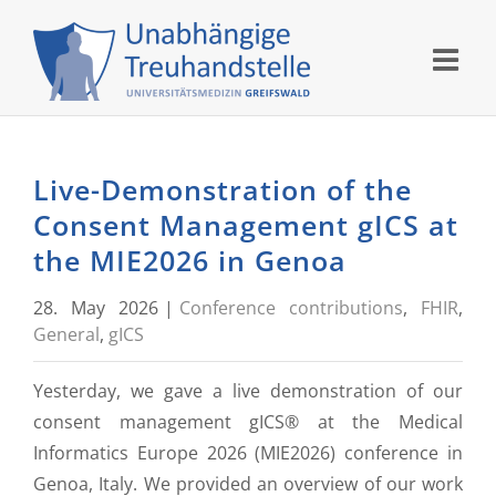
Skip
to
content
Live-Demonstration of the
Consent Management gICS at
the MIE2026 in Genoa
28. May 2026
|
Conference contributions
,
FHIR
,
General
,
gICS
Yesterday, we gave a live demonstration of our
consent management gICS® at the Medical
Informatics Europe 2026 (MIE2026) conference in
Genoa, Italy. We provided an overview of our work