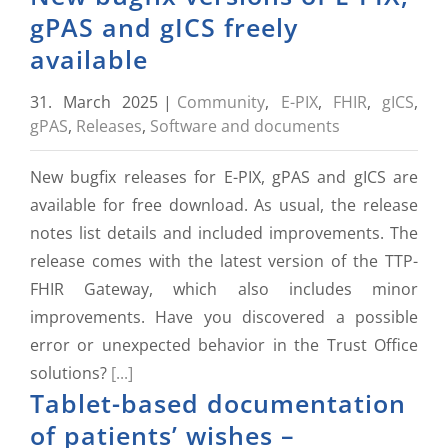
gPAS and gICS freely
available
31. March 2025
|
Community
,
E-PIX
,
FHIR
,
gICS
,
gPAS
,
Releases
,
Software and documents
New bugfix releases for E-PIX, gPAS and gICS are
available for free download. As usual, the release
notes list details and included improvements. The
release comes with the latest version of the TTP-
FHIR Gateway, which also includes minor
improvements. Have you discovered a possible
error or unexpected behavior in the Trust Office
solutions?
[...]
Tablet-based documentation
of patients’ wishes –