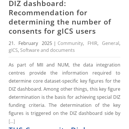
DIZ dashboard:
Recommendation for
determining the number of
consents for gICS users
21. February 2025
|
Community
,
FHIR
,
General
,
gICS
,
Software and documents
As part of MII and NUM, the data integration
centres provide the information required to
determine core dataset-specific key figures for the
DIZ dashboard. Among other things, this key figure
determination is the basis for achieving special DIZ
funding criteria. The determination of the key
figures is triggered on the DIZ dashboard side by
[...]