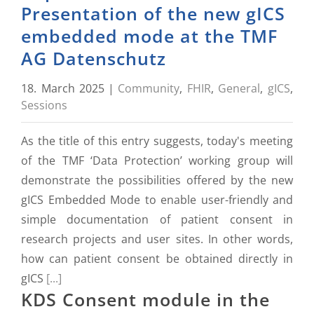
Presentation of the new gICS
embedded mode at the TMF
AG Datenschutz
18. March 2025
|
Community
,
FHIR
,
General
,
gICS
,
Sessions
As the title of this entry suggests, today's meeting
of the TMF ‘Data Protection’ working group will
demonstrate the possibilities offered by the new
gICS Embedded Mode to enable user-friendly and
simple documentation of patient consent in
research projects and user sites. In other words,
how can patient consent be obtained directly in
gICS
[...]
KDS Consent module in the