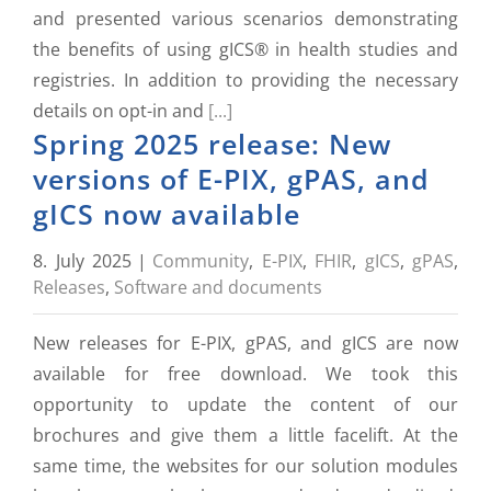
and presented various scenarios demonstrating
the benefits of using gICS® in health studies and
registries. In addition to providing the necessary
details on opt-in and
[...]
Spring 2025 release: New
versions of E-PIX, gPAS, and
gICS now available
8. July 2025
|
Community
,
E-PIX
,
FHIR
,
gICS
,
gPAS
,
Releases
,
Software and documents
New releases for E-PIX, gPAS, and gICS are now
available for free download. We took this
opportunity to update the content of our
brochures and give them a little facelift. At the
same time, the websites for our solution modules