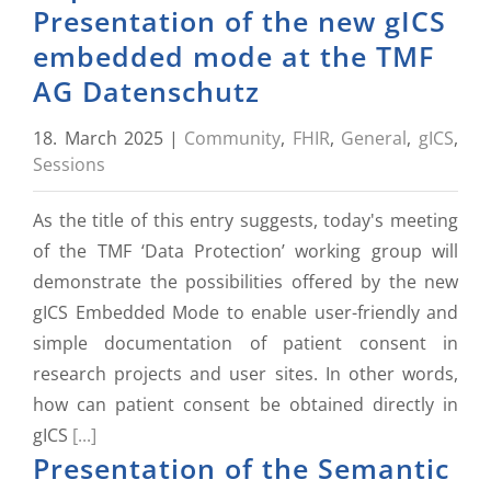
Presentation of the new gICS
embedded mode at the TMF
AG Datenschutz
18. March 2025
|
Community
,
FHIR
,
General
,
gICS
,
Sessions
As the title of this entry suggests, today's meeting
of the TMF ‘Data Protection’ working group will
demonstrate the possibilities offered by the new
gICS Embedded Mode to enable user-friendly and
simple documentation of patient consent in
research projects and user sites. In other words,
how can patient consent be obtained directly in
gICS
[...]
Presentation of the Semantic