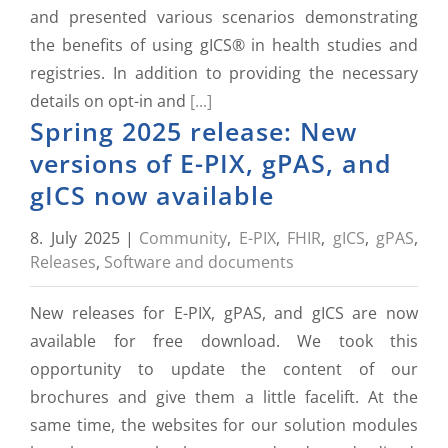
and presented various scenarios demonstrating
the benefits of using gICS® in health studies and
registries. In addition to providing the necessary
details on opt-in and
[...]
Spring 2025 release: New
versions of E-PIX, gPAS, and
gICS now available
8. July 2025
|
Community
,
E-PIX
,
FHIR
,
gICS
,
gPAS
,
Releases
,
Software and documents
New releases for E-PIX, gPAS, and gICS are now
available for free download. We took this
opportunity to update the content of our
brochures and give them a little facelift. At the
same time, the websites for our solution modules