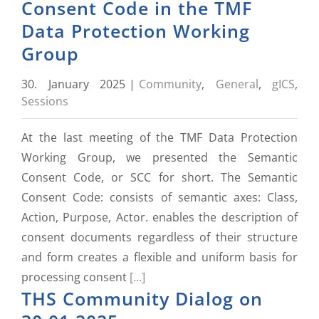
Consent Code in the TMF
Data Protection Working
Group
30. January 2025
|
Community
,
General
,
gICS
,
Sessions
At the last meeting of the TMF Data Protection
Working Group, we presented the Semantic
Consent Code, or SCC for short. The Semantic
Consent Code: consists of semantic axes: Class,
Action, Purpose, Actor. enables the description of
consent documents regardless of their structure
and form creates a flexible and uniform basis for
processing consent
[...]
THS Community Dialog on