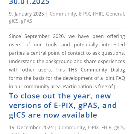
30.01.2025
9. January 2025
|
Community
,
E-PIX
,
FHIR
,
General
,
gICS
,
gPAS
Since September 2020, we have been offering
users of our tools and potentially interested
parties a central point of contact to ask questions,
understand the background and share experiences
with other users. This THS Community Dialog
forms the basis for the development of a joint FAQ
in our community area. Participation is free of
[...]
To close out the year, new
versions of E-PIX, gPAS, and
gICS are now available
19. December 2024
|
Community
,
E-PIX
,
FHIR
,
gICS
,