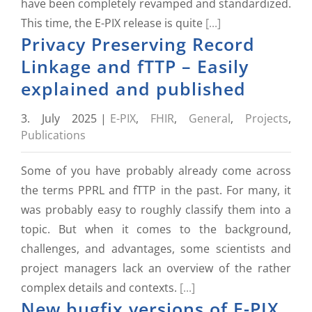
have been completely revamped and standardized.
This time, the E-PIX release is quite
[...]
Privacy Preserving Record
Linkage and fTTP – Easily
explained and published
3. July 2025
|
E-PIX
,
FHIR
,
General
,
Projects
,
Publications
Some of you have probably already come across
the terms PPRL and fTTP in the past. For many, it
was probably easy to roughly classify them into a
topic. But when it comes to the background,
challenges, and advantages, some scientists and
project managers lack an overview of the rather
complex details and contexts.
[...]
New bugfix versions of E-PIX,