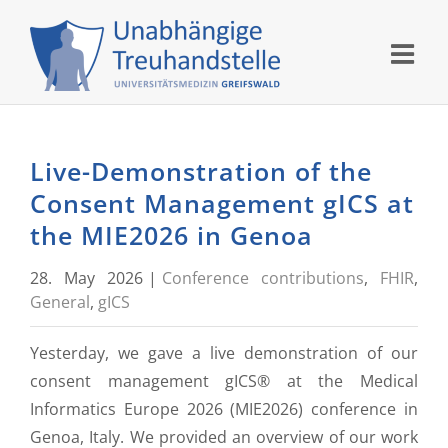
Skip
to
content
Live-Demonstration of the
Consent Management gICS at
the MIE2026 in Genoa
28. May 2026
|
Conference contributions
,
FHIR
,
General
,
gICS
Yesterday, we gave a live demonstration of our
consent management gICS® at the Medical
Informatics Europe 2026 (MIE2026) conference in
Genoa, Italy. We provided an overview of our work