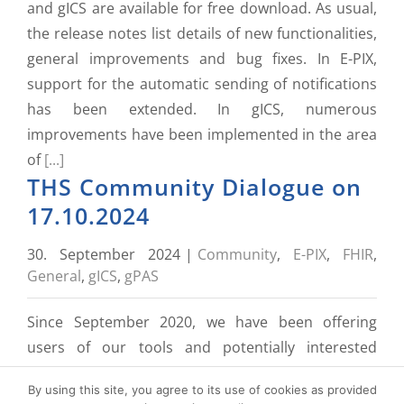
and gICS are available for free download. As usual,
the release notes list details of new functionalities,
general improvements and bug fixes. In E-PIX,
support for the automatic sending of notifications
has been extended. In gICS, numerous
improvements have been implemented in the area
of
[...]
THS Community Dialogue on
17.10.2024
30. September 2024
|
Community
,
E-PIX
,
FHIR
,
General
,
gICS
,
gPAS
Since September 2020, we have been offering
users of our tools and potentially interested
parties a central point of contact to ask questions,
By using this site, you agree to its use of cookies as provided
understand the background and share experiences