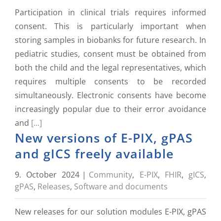
Participation in clinical trials requires informed
consent. This is particularly important when
storing samples in biobanks for future research. In
pediatric studies, consent must be obtained from
both the child and the legal representatives, which
requires multiple consents to be recorded
simultaneously. Electronic consents have become
increasingly popular due to their error avoidance
and
[...]
New versions of E-PIX, gPAS
and gICS freely available
9. October 2024
|
Community
,
E-PIX
,
FHIR
,
gICS
,
gPAS
,
Releases
,
Software and documents
New releases for our solution modules E-PIX, gPAS