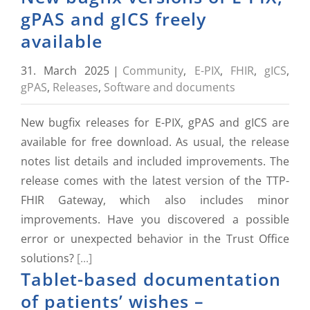
gPAS and gICS freely
available
31. March 2025
|
Community
,
E-PIX
,
FHIR
,
gICS
,
gPAS
,
Releases
,
Software and documents
New bugfix releases for E-PIX, gPAS and gICS are
available for free download. As usual, the release
notes list details and included improvements. The
release comes with the latest version of the TTP-
FHIR Gateway, which also includes minor
improvements. Have you discovered a possible
error or unexpected behavior in the Trust Office
solutions?
[...]
Tablet-based documentation
of patients’ wishes –