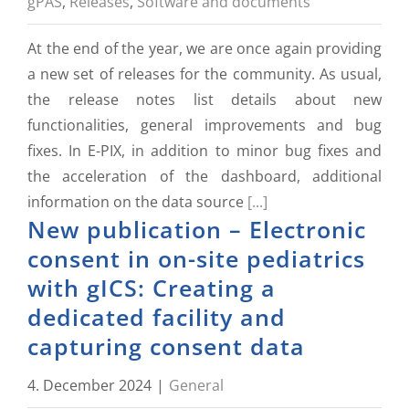
gPAS
,
Releases
,
Software and documents
At the end of the year, we are once again providing
a new set of releases for the community. As usual,
the release notes list details about new
functionalities, general improvements and bug
fixes. In E-PIX, in addition to minor bug fixes and
the acceleration of the dashboard, additional
information on the data source
[...]
New publication – Electronic
consent in on-site pediatrics
with gICS: Creating a
dedicated facility and
capturing consent data
4. December 2024
|
General