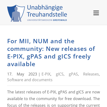
Skip
to
content
For MII, NUM and the
community: New releases of
E-PIX, gPAS and gICS freely
available
17. May 2023
|
E-PIX
,
gICS
,
gPAS
,
Releases
,
Software and documents
The latest releases of E-PIX, gPAS and gICS are now
available to the community for free download. The
focus of the releases is on supporting the current