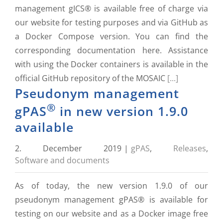
management gICS® is available free of charge via
our website for testing purposes and via GitHub as
a Docker Compose version. You can find the
corresponding documentation here. Assistance
with using the Docker containers is available in the
official GitHub repository of the MOSAIC
[...]
Pseudonym management
®
gPAS
in new version 1.9.0
available
2. December 2019
|
gPAS
,
Releases
,
Software and documents
As of today, the new version 1.9.0 of our
pseudonym management gPAS® is available for
testing on our website and as a Docker image free