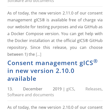
Software and documents
As of today, the new version 2.11.0 of our consent
management gICS® is available free of charge via
our website for testing purposes and via GitHub as
a Docker Compose version. You can get help with
the Docker installation at the official gICS® GitHub
repository. Since this release, you can choose
between 1) the
[...]
®
Consent management gICS
in new version 2.10.0
available
13. December 2019
|
gICS
,
Releases
,
Software and documents
As of today, the new version 2.10.0 of our consent