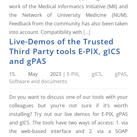
work of the Medical Informatics Initiative (MII) and
the Network of University Medicine (NUM).
Feedback from the community has also been taken
into account. Compatibility with
[...]
Live-Demos of the Trusted
Third Party tools E-PIX, gICS
and gPAS
15. May 2023
|
E-PIX
,
gICS
,
gPAS
,
Software and documents
Do you want to discuss one of our tools with your
colleagues but you’re not sure if it’s worth
installing? Try out our live demos for E-PIX, gPAS
and gICS. The tools have two ways of access: 1. via
the web-based interface and 2. via a SOAP