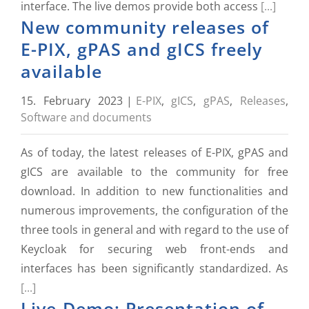
interface. The live demos provide both access
[...]
New community releases of
E-PIX, gPAS and gICS freely
available
15. February 2023
|
E-PIX
,
gICS
,
gPAS
,
Releases
,
Software and documents
As of today, the latest releases of E-PIX, gPAS and
gICS are available to the community for free
download. In addition to new functionalities and
numerous improvements, the configuration of the
three tools in general and with regard to the use of
Keycloak for securing web front-ends and
interfaces has been significantly standardized. As
[...]
Live-Demo: Presentation of