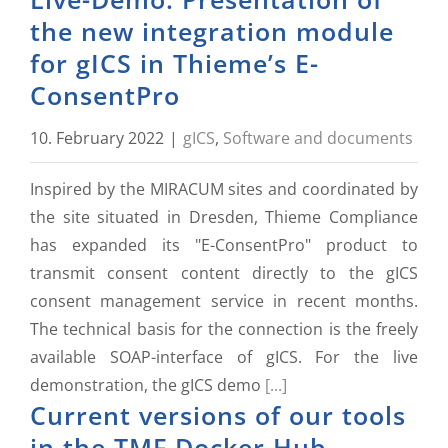
the new integration module
for gICS in Thieme’s E-
ConsentPro
10. February 2022
|
gICS
,
Software and documents
Inspired by the MIRACUM sites and coordinated by
the site situated in Dresden, Thieme Compliance
has expanded its "E-ConsentPro" product to
transmit consent content directly to the gICS
consent management service in recent months.
The technical basis for the connection is the freely
available SOAP-interface of gICS. For the live
demonstration, the gICS demo
[...]
Current versions of our tools
in the TMF Docker Hub