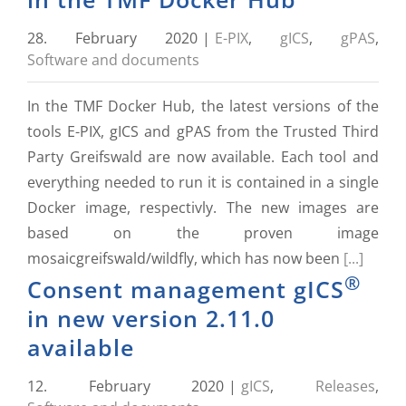
28. February 2020
|
E-PIX
,
gICS
,
gPAS
,
Software and documents
In the TMF Docker Hub, the latest versions of the
tools E-PIX, gICS and gPAS from the Trusted Third
Party Greifswald are now available. Each tool and
everything needed to run it is contained in a single
Docker image, respectivly. The new images are
based on the proven image
mosaicgreifswald/wildfly, which has now been
[...]
®
Consent management gICS
in new version 2.11.0
available
12. February 2020
|
gICS
,
Releases
,