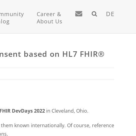
DE
mmunity
Career &
alog
About Us
consent based on HL7 FHIR®
FHIR DevDays 2022
in Cleveland, Ohio.
hem known internationally. Of course, reference
ons.