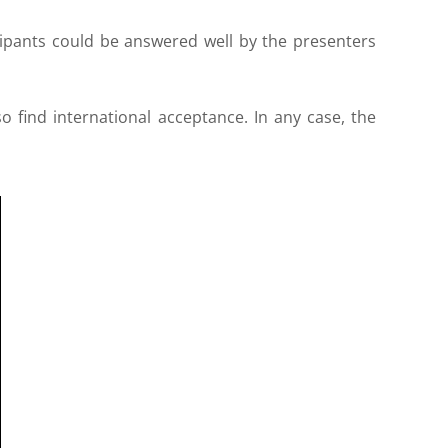
ticipants could be answered well by the presenters
o find international acceptance. In any case, the