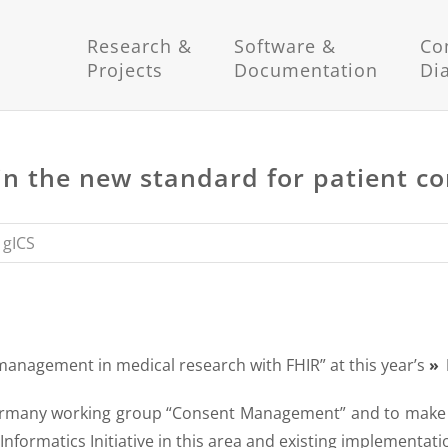
Research &
Software &
Co
Projects
Documentation
Di
t in the new standard for patient 
,
gICS
management in medical research with FHIR” at this year’s
Germany working group “Consent Management” and to make t
Informatics Initiative in this area and existing implementati