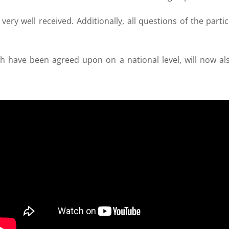
very well received. Additionally, all questions of the par
ch have been agreed upon on a national level, will now als