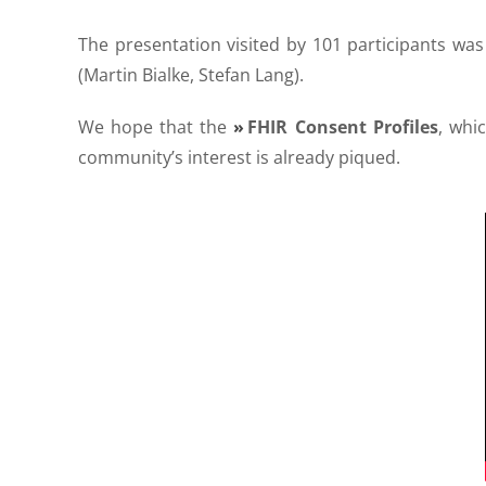
The presentation visited by 101 participants was 
(Martin Bialke, Stefan Lang).
We hope that the
FHIR Consent Profiles
, whi
community’s interest is already piqued.