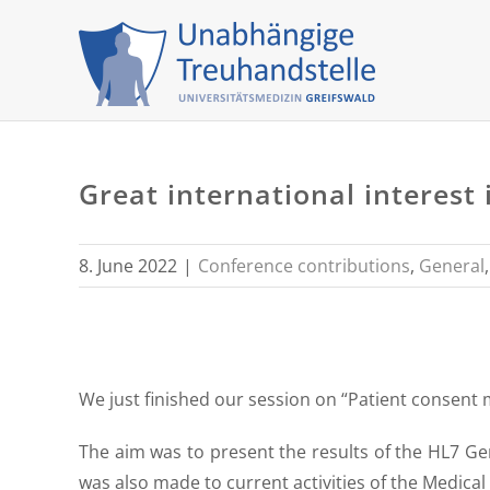
Skip
to
content
Great international interes
8. June 2022
|
Conference contributions
,
General
We just finished our session on “Patient consent 
The aim was to present the results of the HL7 
was also made to current activities of the Medical 