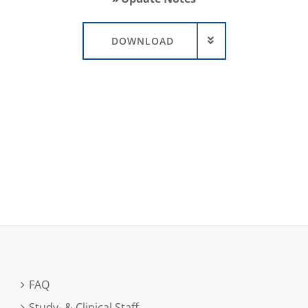
DOWNLOAD
FAQ
Study- & Clinical Staff