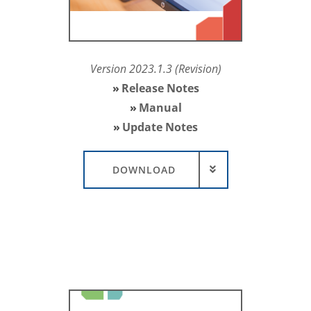
Version 2023.1.3 (Revision)
Release Notes
Manual
Update Notes
DOWNLOAD