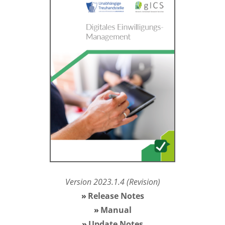
Version 2023.1.4
(Revision)
Release Notes
Manual
Update Notes