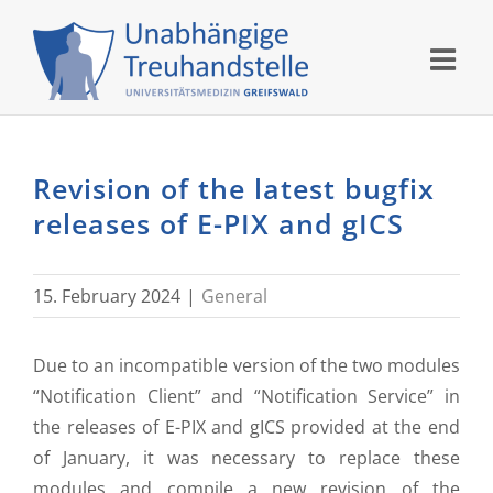
Skip
to
content
Revision of the latest bugfix
releases of E-PIX and gICS
15. February 2024
|
General
Due to an incompatible version of the two modules
“Notification Client” and “Notification Service” in
the releases of E-PIX and gICS provided at the end
of January, it was necessary to replace these
modules and compile a new revision of the