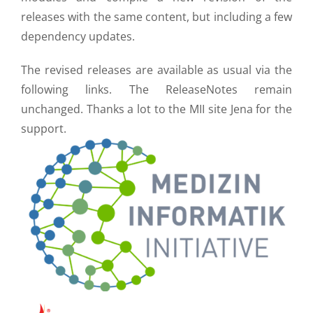
releases with the same content, but including a few
dependency updates.
The revised releases are available as usual via the
following links. The ReleaseNotes remain
unchanged. Thanks a lot to the MII site Jena for the
support.