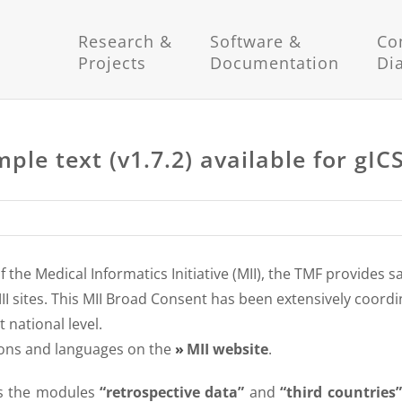
Research &
Software &
Co
Projects
Documentation
Di
le text (v1.7.2) available for gIC
the Medical Informatics Initiative (MII), the TMF provides 
MII sites. This MII Broad Consent has been extensively coord
 national level.
sions and languages on the
MII website
.
s the modules
“retrospective data”
and
“third countries”