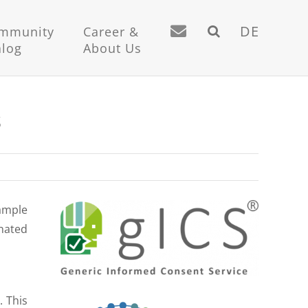
DE
mmunity
Career &
alog
About Us
S
sample
inated
. This