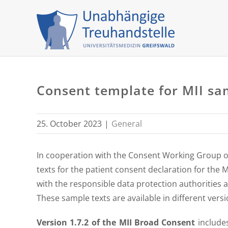
Skip
to
content
Consent template for MII samp
25. October 2023
|
General
In cooperation with the Consent Working Group of 
texts for the patient consent declaration for the 
with the responsible data protection authorities at
These sample texts are available in different ver
Version 1.7.2 of the MII Broad Consent
include