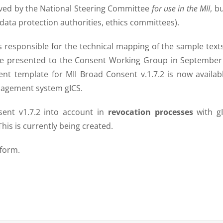
oved by the National Steering Committee
for use in the MII
, b
data protection authorities, ethics committees).
s responsible for the technical mapping of the sample text
ere presented to the Consent Working Group in September
ent template for MII Broad Consent v.1.7.2 is now availab
anagement system gICS.
sent v1.7.2 into account in
revocation processes
with gI
his is currently being created.
 form.