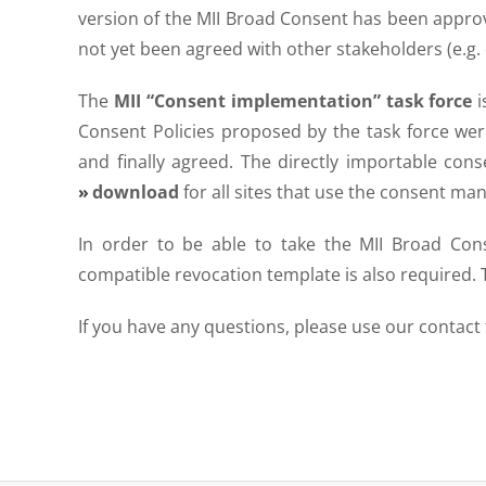
version of the MII Broad Consent has been appr
not yet been agreed with other stakeholders (e.g. 
The
MII “Consent implementation” task force
i
Consent Policies proposed by the task force w
and finally agreed. The directly importable cons
download
for all sites that use the consent m
In order to be able to take the MII Broad Con
compatible revocation template is also required. T
If you have any questions, please use our contact