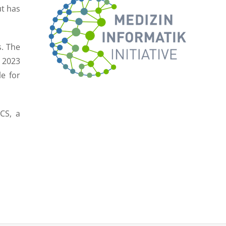
ut has
s. The
 2023
le for
CS, a