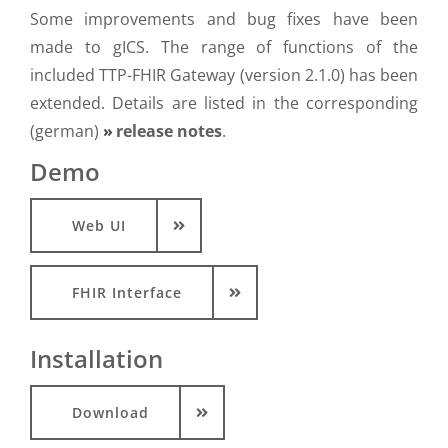
Some improvements and bug fixes have been
made to gICS. The range of functions of the
included TTP-FHIR Gateway (version 2.1.0) has been
extended. Details are listed in the corresponding
(german)
release notes
.
Demo
Web UI
FHIR Interface
Installation
Download