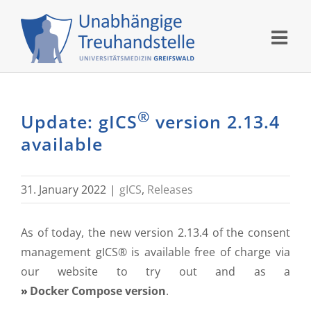
Skip
to
content
®
Update: gICS
version 2.13.4
available
31. January 2022
|
gICS
,
Releases
As of today, the new version 2.13.4 of the consent
management gICS® is available free of charge via
our website to try out and as a
Docker Compose version
.