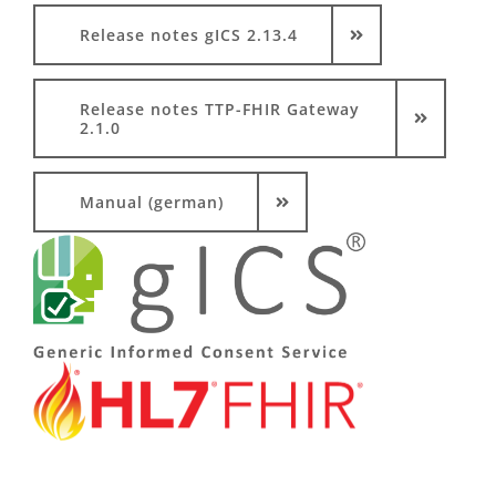
Release notes gICS 2.13.4
Release notes TTP-FHIR Gateway
2.1.0
Manual (german)