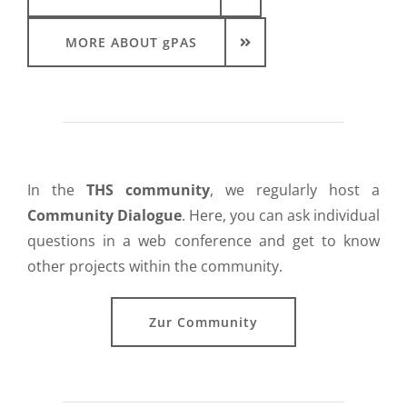
MORE ABOUT gPAS
In the
THS community
, we regularly host a
Community Dialogue
. Here, you can ask individual
questions in a web conference and get to know
other projects within the community.
Zur Community