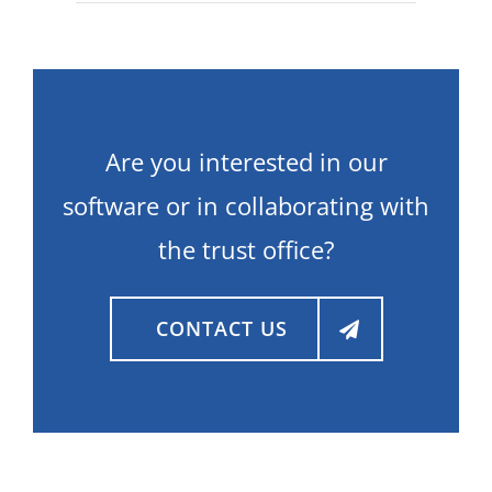
Are you interested in our
software or in collaborating with
the trust office?
CONTACT US