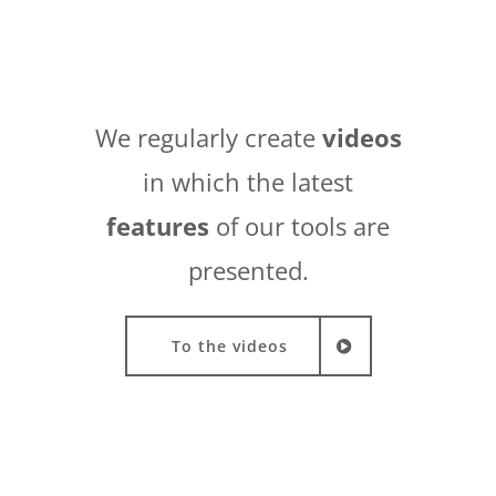
We regularly create
videos
in which the latest
features
of our tools are
presented.
To the videos