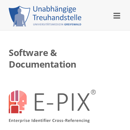
Skip
to
content
Software &
Documentation