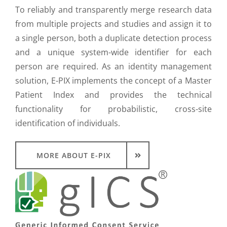
To reliably and transparently merge research data
from multiple projects and studies and assign it to
a single person, both a duplicate detection process
and a unique system-wide identifier for each
person are required. As an identity management
solution, E-PIX implements the concept of a Master
Patient Index and provides the technical
functionality for probabilistic, cross-site
identification of individuals.
MORE ABOUT E-PIX