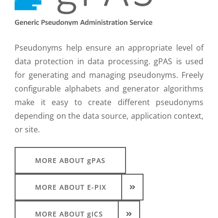
Pseudonyms help ensure an appropriate level of
data protection in data processing. gPAS is used
for generating and managing pseudonyms. Freely
configurable alphabets and generator algorithms
make it easy to create different pseudonyms
depending on the data source, application context,
or site.
MORE ABOUT gPAS
MORE ABOUT E-PIX
MORE ABOUT gICS