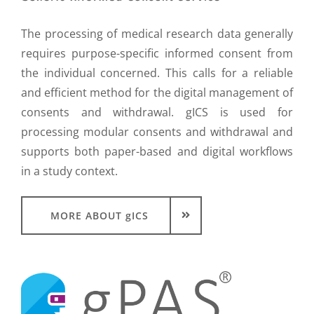
The processing of medical research data generally
requires purpose-specific informed consent from
the individual concerned. This calls for a reliable
and efficient method for the digital management of
consents and withdrawal. gICS is used for
processing modular consents and withdrawal and
supports both paper-based and digital workflows
in a study context.
MORE ABOUT gICS