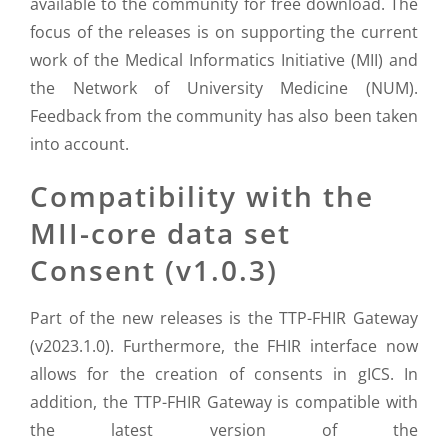
available to the community for free download. The
focus of the releases is on supporting the current
work of the Medical Informatics Initiative (MII) and
the Network of University Medicine (NUM).
Feedback from the community has also been taken
into account.
Compatibility with the
MII-core data set
Consent (v1.0.3)
Part of the new releases is the TTP-FHIR Gateway
(v2023.1.0). Furthermore, the FHIR interface now
allows for the creation of consents in gICS. In
addition, the TTP-FHIR Gateway is compatible with
the latest version of the