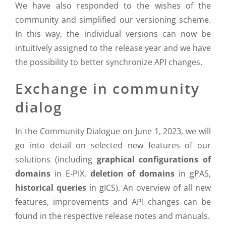
We have also responded to the wishes of the
community and simplified our versioning scheme.
In this way, the individual versions can now be
intuitively assigned to the release year and we have
the possibility to better synchronize API changes.
Exchange in community
dialog
In the Community Dialogue on June 1, 2023, we will
go into detail on selected new features of our
solutions (including
graphical configurations of
domains
in E-PIX,
deletion of domains
in gPAS,
historical queries
in gICS). An overview of all new
features, improvements and API changes can be
found in the respective release notes and manuals.