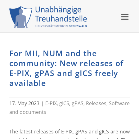
Skip
to
content
For MII, NUM and the
community: New releases of
E-PIX, gPAS and gICS freely
available
17. May 2023
|
E-PIX
,
gICS
,
gPAS
,
Releases
,
Software
and documents
The latest releases of E-PIX, gPAS and gICS are now