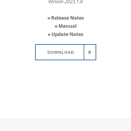
Version 2023.1.0
Release Notes
Manual
Update Notes
DOWNLOAD