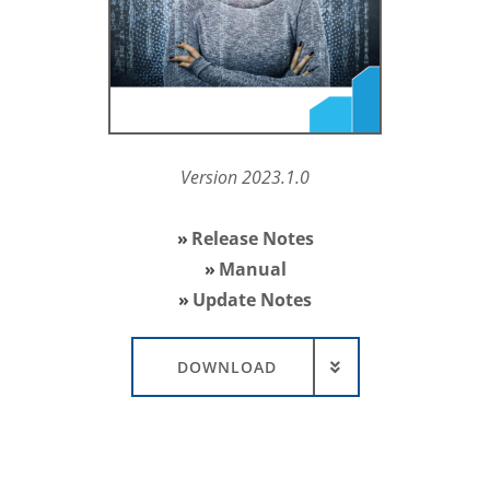
Version 2023.1.0
Release Notes
Manual
Update Notes
DOWNLOAD