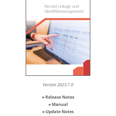
Version 2023.1.0
Release Notes
Manual
Update Notes