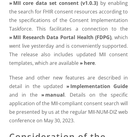
MII core data set consent (v1.0.3)
by enabling
the search for FHIR consent resources according to
the specifications of the Consent Implementation
Taskforce. This facilitates a connection to the
MII Research Data Portal Health (FDPG)
, which
went live yesterday and is conveniently supported.
The release also includes updated MII consent
templates, which are available
here
.
These and other new features are described in
detail in the updated
Implementation Guide
and in the
manual
. Details on the specific
application of the MII-compliant consent search will
be presented by us at the regular MII-NUM-DIZ web
conference on May 30, 2023.
Consideration of the