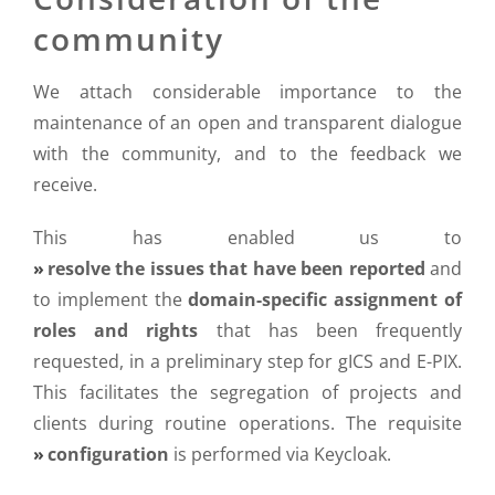
community
We attach considerable importance to the
maintenance of an open and transparent dialogue
with the community, and to the feedback we
receive.
This has enabled us to
resolve the issues that have been reported
and
to implement the
domain-specific assignment of
roles and rights
that has been frequently
requested, in a preliminary step for gICS and E-PIX.
This facilitates the segregation of projects and
clients during routine operations. The requisite
configuration
is performed via Keycloak.