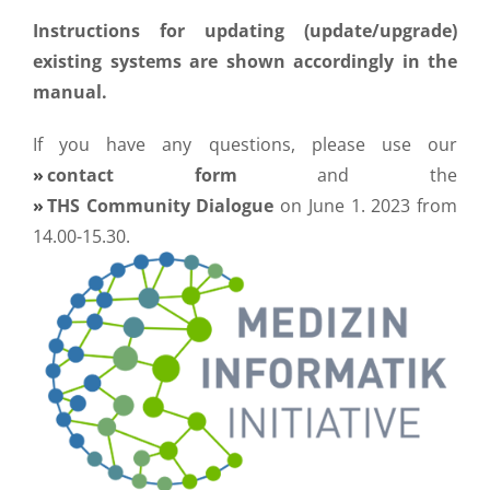
Instructions for updating (update/upgrade)
existing systems are shown accordingly in the
manual.
If you have any questions, please use our
contact form
and the
THS Community Dialogue
on June 1. 2023 from
14.00-15.30.