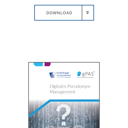
DOWNLOAD